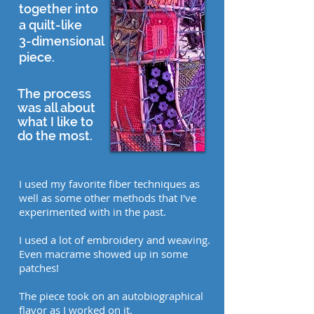
together into
a quilt-like
3-dimensional
piece.
The process
was all about
what I like to
do the most.
I used my favorite fiber techniques as
well as some other methods that I've
experimented with in the past.
I used a lot of embroidery and weaving.
Even macrame showed up in some
patches!
The piece took on an autobiographical
flavor as I worked on it.