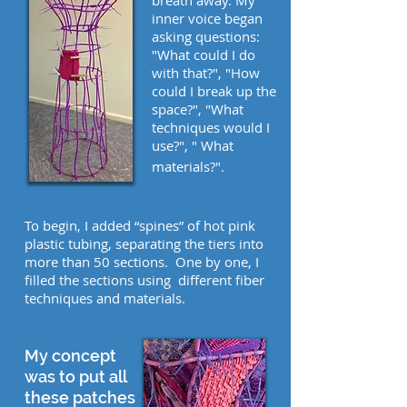
breath away. My
inner voice began
asking questions:
"What could I do
with that?", "How
could I break up the
space?", "What
techniques would I
use?", " What
materials?".
To begin, I added “spines” of hot pink
plastic tubing, separating the tiers into
more than 50 sections. One by one, I
filled the sections using different fiber
techniques and materials.
My concept
was to put all
these patches