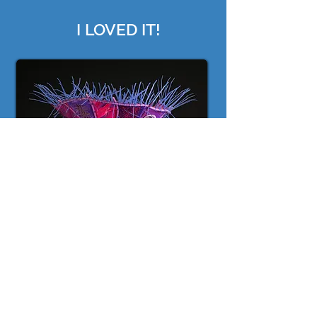
I LOVED IT!