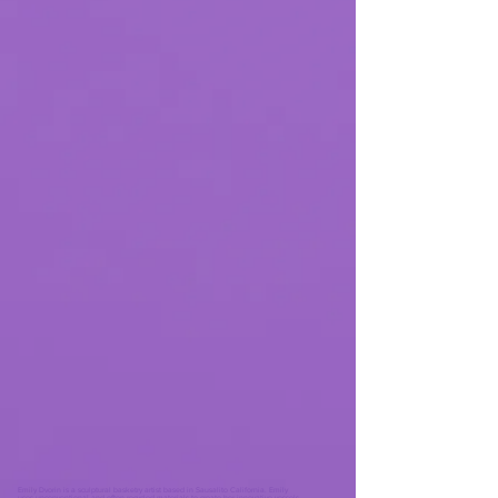
Emily Dvorin is a sculptural basketry artist based in Sausalito California. Emily
uses unconventional and often recycled materials to create her innovative vessels.